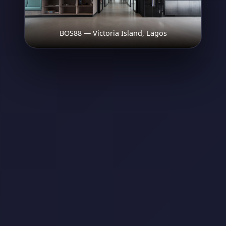
BOS88 — Victoria Island, Lagos