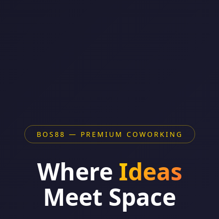
BOS88 — PREMIUM COWORKING
Where
Ideas
Meet Space