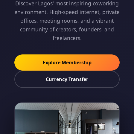
Discover Lagos' most inspiring coworking
environment. High-speed internet, private
offices, meeting rooms, and a vibrant
community of creators, founders, and
freelancers.
Explore Membership
Currency Transfer